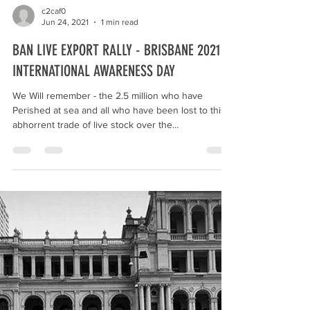
c2caf0
Jun 24, 2021
1 min read
BAN LIVE EXPORT RALLY - BRISBANE 2021 -
INTERNATIONAL AWARENESS DAY
We Will remember - the 2.5 million who have
Perished at sea and all who have been lost to this
abhorrent trade of live stock over the...