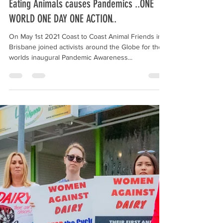
c2caf0
May 4, 2021
1 min read
Eating Animals causes Pandemics ..ONE
WORLD ONE DAY ONE ACTION..
On May 1st 2021 Coast to Coast Animal Friends in
Brisbane joined activists around the Globe for the
worlds inaugural Pandemic Awareness...