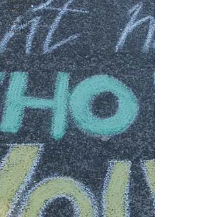
Action a
Week
Activists
Profiles