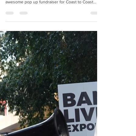
you to our Friends Liz & Shane for hosting an
awesome pop up fundraiser for Coast to Coast
Animal...