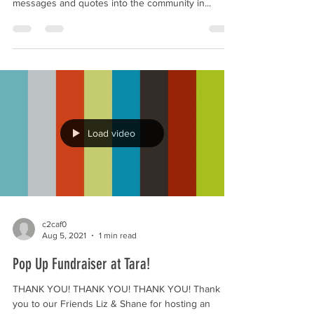
and engaging and we can send our important
messages and quotes into the community in...
Load video
c2caf0
Aug 5, 2021
1 min read
Pop Up Fundraiser at Tara!
THANK YOU! THANK YOU! THANK YOU! Thank