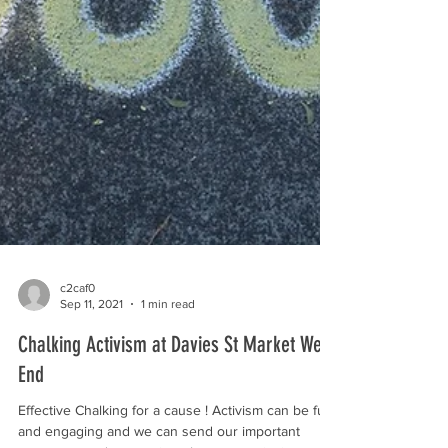
c2caf0
Sep 11, 2021
1 min read
Chalking Activism at Davies St Market West
End
Effective Chalking for a cause ! Activism can be fun