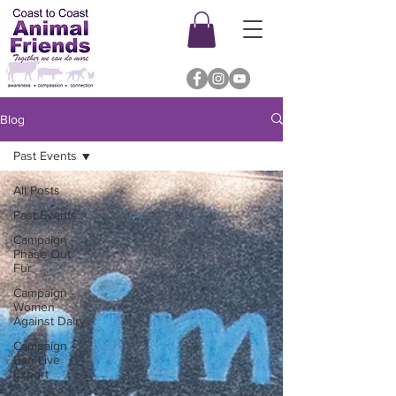
Blog
Past Events
All Posts
Past Events
Campaign -
Phase Out
Fur
Campaign -
Women
Against Dairy
Campaign -
Ban Live
Export