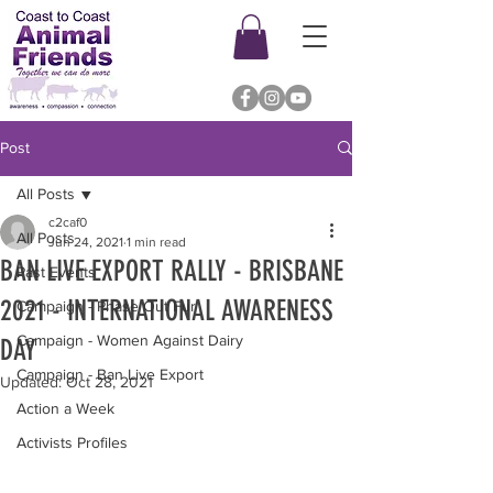
Post
All Posts
c2caf0
All Posts
Jun 24, 2021
1 min read
BAN LIVE EXPORT RALLY - BRISBANE
Past Events
2021 - INTERNATIONAL AWARENESS
Campaign - Phase Out Fur
Campaign - Women Against Dairy
DAY
Campaign - Ban Live Export
Updated:
Oct 28, 2021
Action a Week
Activists Profiles