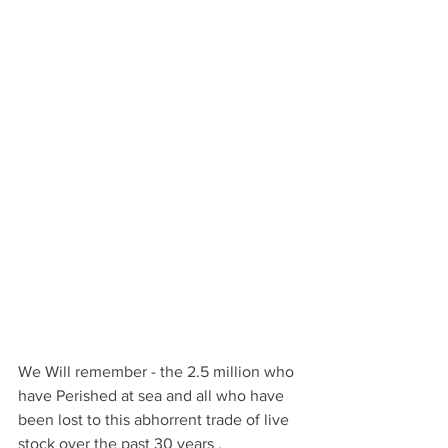
We Will remember - the 2.5 million who 
have Perished at sea and all who have 
been lost to this abhorrent trade of live 
stock over the past 30 years .