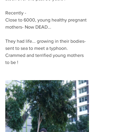
Recently -
Close to 6000, young healthy pregnant 
mothers- Now DEAD...
They had life... growing in their bodies- 
sent to sea to meet a typhoon. 
Crammed and terrified young mothers 
to be !