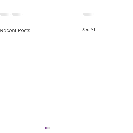
See All
Recent Posts