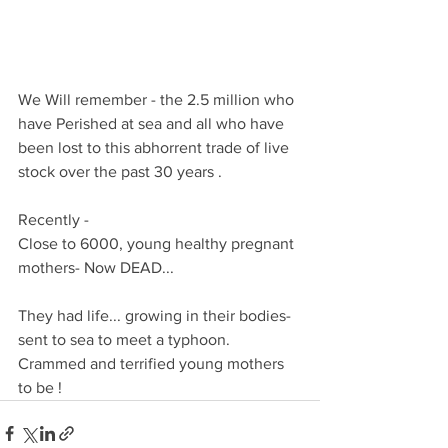
We Will remember - the 2.5 million who 
have Perished at sea and all who have 
been lost to this abhorrent trade of live 
stock over the past 30 years .
Recently -
Close to 6000, young healthy pregnant 
mothers- Now DEAD...
They had life... growing in their bodies- 
sent to sea to meet a typhoon. 
Crammed and terrified young mothers 
to be !