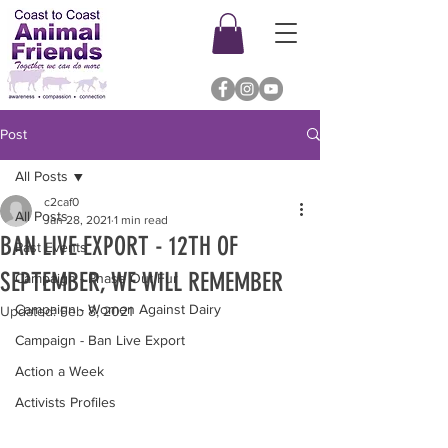
Post
All Posts
c2caf0
All Posts
Jan 28, 2021
1 min read
BAN LIVE EXPORT - 12TH OF
Past Events
SEPTEMBER, WE WILL REMEMBER
Campaign - Phase Out Fur
Campaign - Women Against Dairy
Updated:
Feb 8, 2021
Campaign - Ban Live Export
Action a Week
Activists Profiles