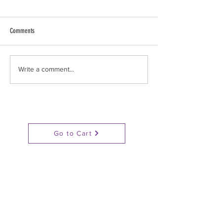
Comments
Stop Gassing Pigs!
BAN GAS CHAMBERS : N
Write a comment...
of actions
Go to Cart