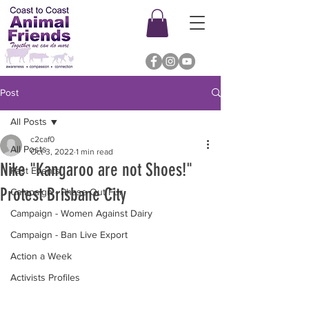
Post
All Posts
c2caf0
All Posts
Oct 3, 2022
1 min read
Nike "Kangaroo are not Shoes!"
Past Events
Protest Brisbane City
Campaign - Phase Out Fur
Campaign - Women Against Dairy
Campaign - Ban Live Export
Action a Week
Activists Profiles