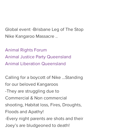
Global event -Brisbane Leg of The Stop 
Nike Kangaroo Massacre ..
Animal Rights Forum
Animal Justice Party Queensland
Animal Liberation Queensland
Calling for a boycott of Nike …Standing 
for our beloved Kangaroos  
-They are struggling due to 
Commercial & Non commercial 
shooting, Habitat loss, Fires, Droughts, 
Floods and Apathy!
-Every night parents are shots and their 
Joey’s are bludgeoned to death!