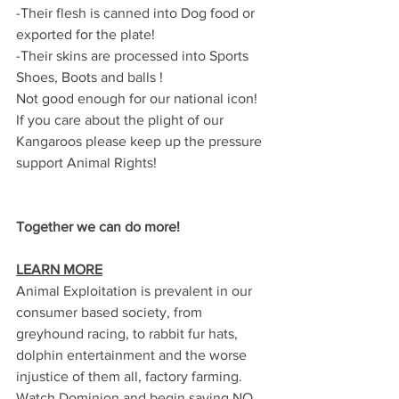
-Their flesh is canned into Dog food or 
exported for the plate!
-Their skins are processed into Sports 
Shoes, Boots and balls !
Not good enough for our national icon!
If you care about the plight of our 
Kangaroos please keep up the pressure 
support Animal Rights!
Together we can do more!
LEARN MORE
Animal Exploitation is prevalent in our 
consumer based society, from 
greyhound racing, to rabbit fur hats, 
dolphin entertainment and the worse 
injustice of them all, factory farming.  
Watch Dominion and begin saying NO 