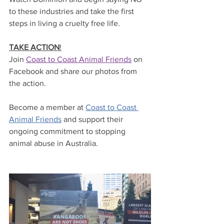
to these industries and take the first 
steps in living a cruelty free life.
TAKE ACTION
!
Join 
Coast to Coast Animal Friends
 on 
Facebook and share our photos from 
the action.
Become a member at 
Coast to Coast 
Animal Friends
 and support their 
ongoing commitment to stopping 
animal abuse in Australia.  