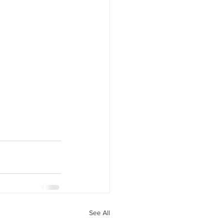
See All