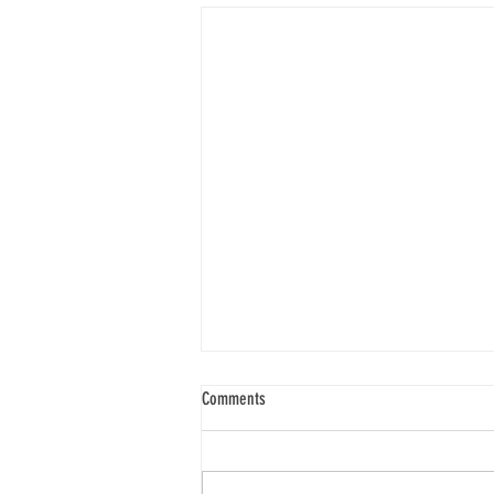
Comments