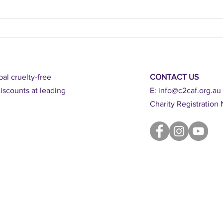
BAN GA
action
al cruelty-free
CONTACT US
scounts at leading
E:
info@c2caf.org.au
Charity Registratio