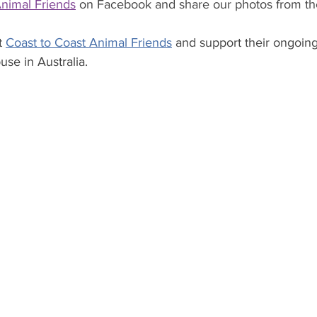
Animal Friends
 on Facebook and share our photos from the
 
Coast to Coast Animal Friends
 and support their ongoi
se in Australia.  