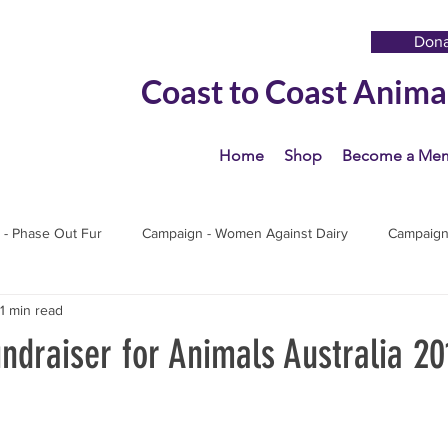
Don
Coast to Coast Anima
Home
Shop
Become a Me
 - Phase Out Fur
Campaign - Women Against Dairy
Campaign 
1 min read
s
draiser for Animals Australia 20