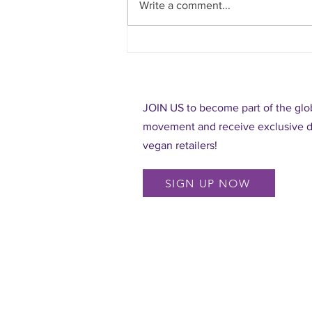
Write a comment...
Rodeos are not fun for animals!
JOIN US to become part of the glob
movement and receive exclusive di
vegan retailers!
SIGN UP NOW