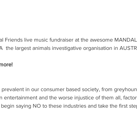
al Friends live music fundraiser at the awesome MANDAL
he largest animals investigative organisation in AUSTR
more!
s prevalent in our consumer based society, from greyhound
in entertainment and the worse injustice of them all, factor
gin saying NO to these industries and take the first steps