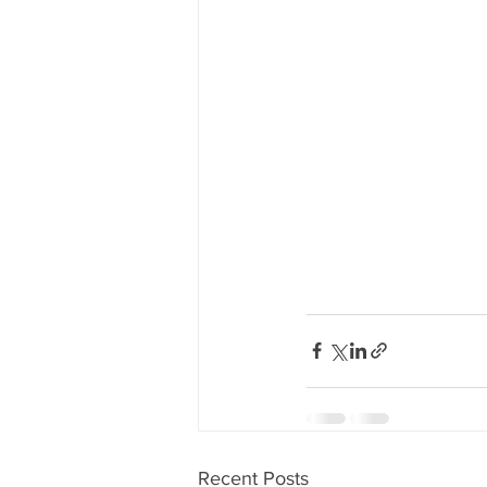
Recent Posts