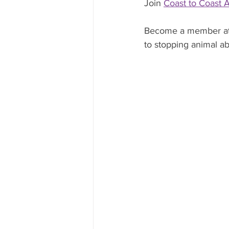
Join 
Coast to Coast 
Become a member at
to stopping animal abu