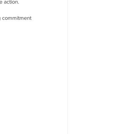
 action.
ng commitment 