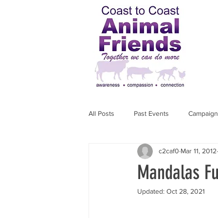
All Posts
Past Events
Campaign
c2caf0
Mar 11, 2012
Action a Week
Activists Profile
Mandalas Fun
Updated:
Oct 28, 2021