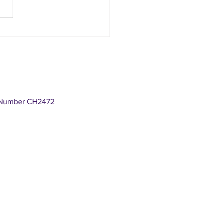
S CHAMBERS : National week of
s
n Number CH2472