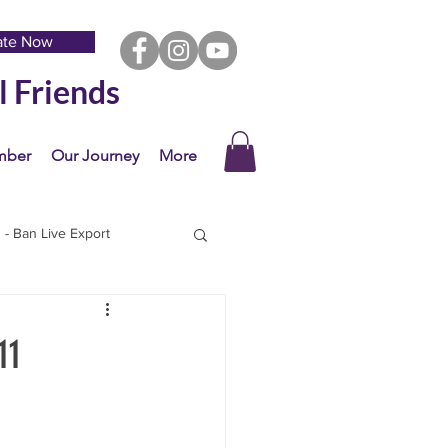
ate Now
l Friends
mber
Our Journey
More
- Ban Live Export
11