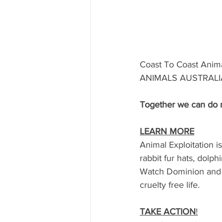
Coast To Coast Anim
ANIMALS AUSTRALIA  t
Together we can do 
LEARN MORE
Animal Exploitation i
rabbit fur hats, dolph
Watch Dominion and be
cruelty free life.
TAKE ACTION
!