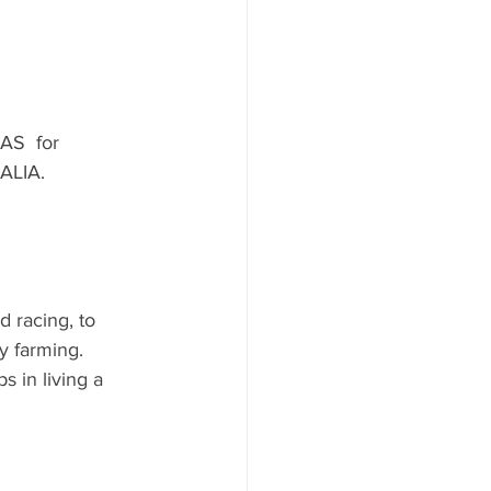
AS  for 
ALIA.
 racing, to 
y farming.  
 in living a 