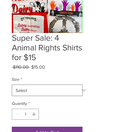
Super Sale: 4
Animal Rights Shirts
for $15
Regular
Sale
 $110.00 
$15.00
Price
Price
Size
*
Quantity
*