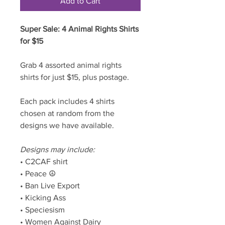
Add to Cart
Super Sale: 4 Animal Rights Shirts
for $15
Grab 4 assorted animal rights
shirts for just $15, plus postage.
Each pack includes 4 shirts
chosen at random from the
designs we have available.
Designs may include:
• C2CAF shirt
• Peace ☮️
• Ban Live Export
• Kicking Ass
• Speciesism
• Women Against Dairy