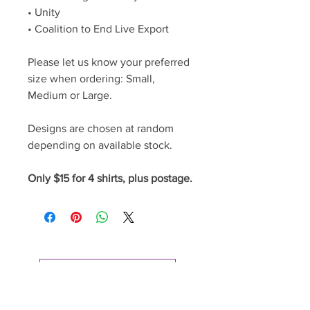
• Unity
• Coalition to End Live Export
Please let us know your preferred
size when ordering: Small,
Medium or Large.
Designs are chosen at random
depending on available stock.
Only $15 for 4 shirts, plus postage.
Go to Cart